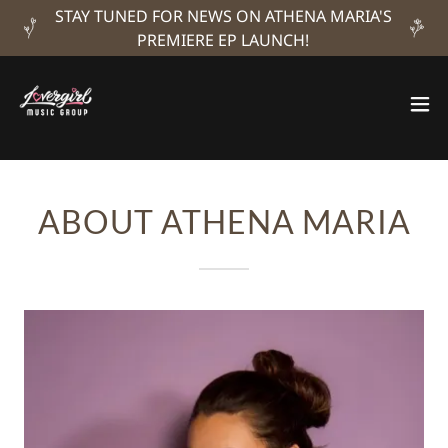
STAY TUNED FOR NEWS ON ATHENA MARIA'S
PREMIERE EP LAUNCH!
ABOUT ATHENA MARIA