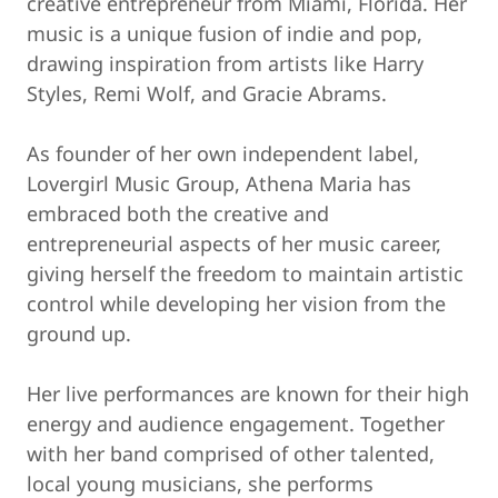
creative entrepreneur from Miami, Florida. Her
music is a unique fusion of indie and pop,
drawing inspiration from artists like Harry
Styles, Remi Wolf, and Gracie Abrams.
As founder of her own independent label,
Lovergirl Music Group, Athena Maria has
embraced both the creative and
entrepreneurial aspects of her music career,
giving herself the freedom to maintain artistic
control while developing her vision from the
ground up.
Her live performances are known for their high
energy and audience engagement. Together
with her band comprised of other talented,
local young musicians, she performs