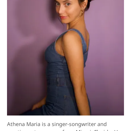
Athena Maria is a singer-songwriter and