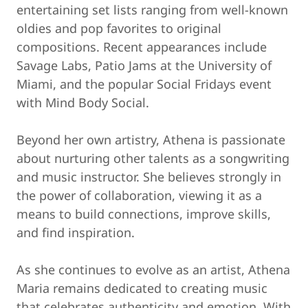
entertaining set lists ranging from well-known
oldies and pop favorites to original
compositions. Recent appearances include
Savage Labs, Patio Jams at the University of
Miami, and the popular Social Fridays event
with Mind Body Social.
Beyond her own artistry, Athena is passionate
about nurturing other talents as a songwriting
and music instructor. She believes strongly in
the power of collaboration, viewing it as a
means to build connections, improve skills,
and find inspiration.
As she continues to evolve as an artist, Athena
Maria remains dedicated to creating music
that celebrates authenticity and emotion. With